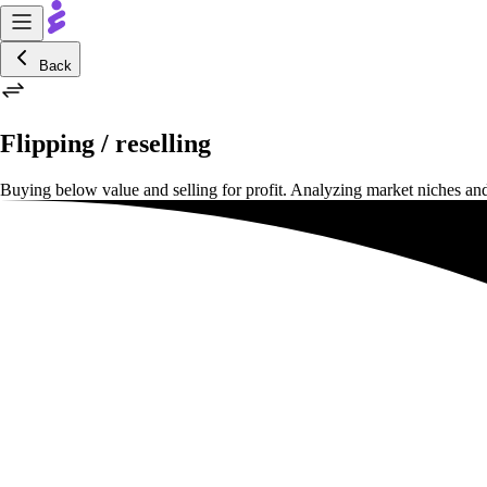
Back
Flipping / reselling
Buying below value and selling for profit. Analyzing market niches and 