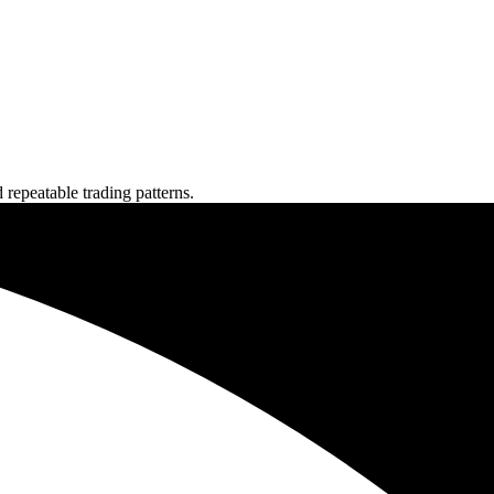
repeatable trading patterns.