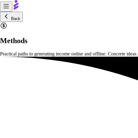
Back
Methods
Practical paths to generating income online and offline. Concrete ideas