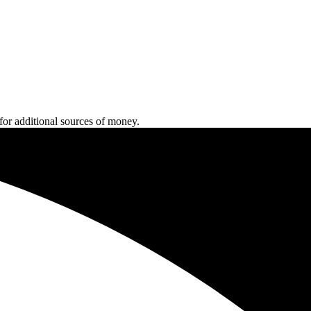
 for additional sources of money.