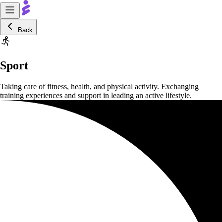
Back
Sport
Taking care of fitness, health, and physical activity. Exchanging
training experiences and support in leading an active lifestyle.