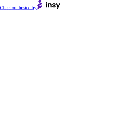
Checkout hosted by