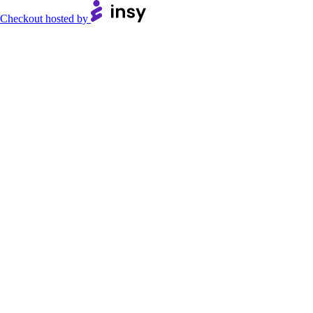
Checkout hosted by